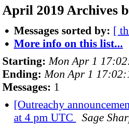
April 2019 Archives b
Messages sorted by:
[ t
More info on this list...
Starting:
Mon Apr 1 17:02
Ending:
Mon Apr 1 17:02
Messages:
1
[Outreachy announcement]
at 4 pm UTC
Sage Shar