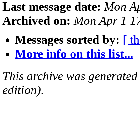
Last message date:
Mon Ap
Archived on:
Mon Apr 1 1
Messages sorted by:
[ t
More info on this list...
This archive was generated
edition).