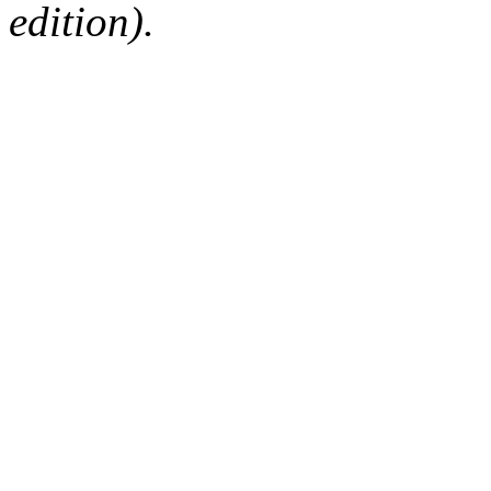
edition).