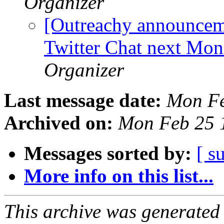
Organizer
[Outreachy announcem
Twitter Chat next Mo
Organizer
Last message date:
Mon Fe
Archived on:
Mon Feb 25 
Messages sorted by:
[ s
More info on this list...
This archive was generated