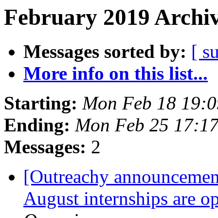
February 2019 Archiv
Messages sorted by:
[ s
More info on this list...
Starting:
Mon Feb 18 19:
Ending:
Mon Feb 25 17:1
Messages:
2
[Outreachy announcement
August internships are o