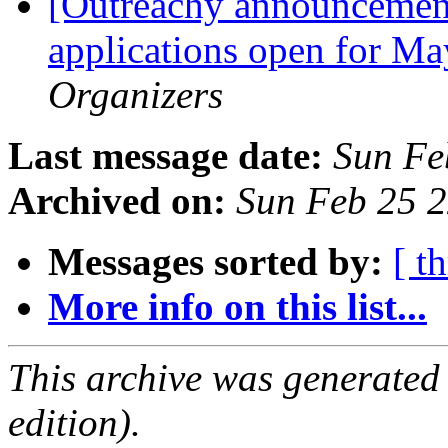
[Outreachy announcement
applications open for Ma
Organizers
Last message date:
Sun Fe
Archived on:
Sun Feb 25 
Messages sorted by:
[ t
More info on this list...
This archive was generated
edition).