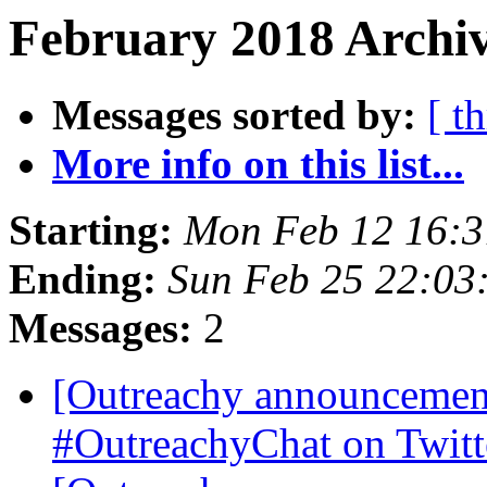
February 2018 Archiv
Messages sorted by:
[ t
More info on this list...
Starting:
Mon Feb 12 16:
Ending:
Sun Feb 25 22:03
Messages:
2
[Outreachy announceme
#OutreachyChat on Twit