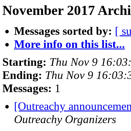
November 2017 Archi
Messages sorted by:
[ s
More info on this list...
Starting:
Thu Nov 9 16:03
Ending:
Thu Nov 9 16:03
Messages:
1
[Outreachy announcement
Outreachy Organizers