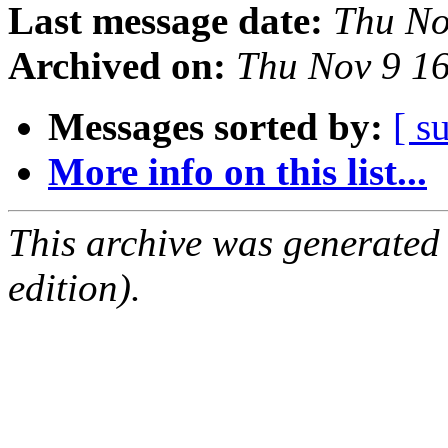
Last message date:
Thu No
Archived on:
Thu Nov 9 1
Messages sorted by:
[ s
More info on this list...
This archive was generated
edition).